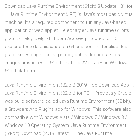
Download Java Runtime Environment (64bit) 8 Update 131 for
... Java Runtime Environment (JRE) is Java’s most basic virtual
machine. It’s a required component to run any Java-based
application or web applet. Télécharger Java runtime 64 bits
gratuit - Lelogicielgratuit.com Acdsee photo editor 10
exploite toute la puissance du 64 bits pour materialiser les
graphismes originaux les photographies lechees et les
images artistiques ... 64 bit - Install a 32-bit JRE on Windows
64-bit platform ...
Java Runtime Environment (32-bit) 2019 Free Download App ...
Java Runtime Environment (32-bit) for PC – Previously Oracle
was build software called Java Runtime Environment (32-bit),
a Browsers And Plugins app for Windows. This software also
compatible with Windows Vista / Windows 7 / Windows 8 /
Windows 10 Operating System. Java Runtime Environment
(64-bit) Download (2019 Latest ... The Java Runtime