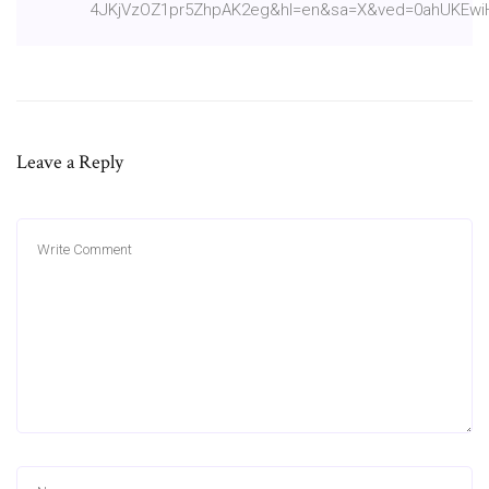
4JKjVzOZ1pr5ZhpAK2eg&hl=en&sa=X&ved=0ahUKEw
Leave a Reply