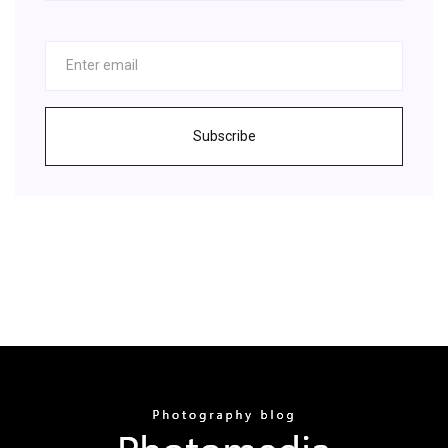
Subscribe