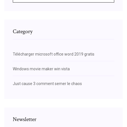
Category
Télécharger microsoft office word 2019 gratis
Windows movie maker win vista
Just cause 3 comment semer le chaos
Newsletter