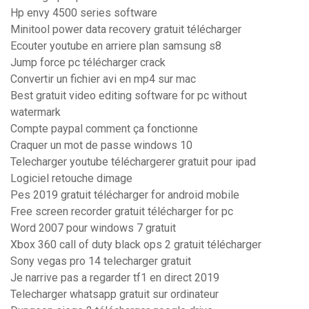
Hp envy 4500 series software
Minitool power data recovery gratuit télécharger
Ecouter youtube en arriere plan samsung s8
Jump force pc télécharger crack
Convertir un fichier avi en mp4 sur mac
Best gratuit video editing software for pc without
watermark
Compte paypal comment ça fonctionne
Craquer un mot de passe windows 10
Telecharger youtube téléchargerer gratuit pour ipad
Logiciel retouche dimage
Pes 2019 gratuit télécharger for android mobile
Free screen recorder gratuit télécharger for pc
Word 2007 pour windows 7 gratuit
Xbox 360 call of duty black ops 2 gratuit télécharger
Sony vegas pro 14 telecharger gratuit
Je narrive pas a regarder tf1 en direct 2019
Telecharger whatsapp gratuit sur ordinateur