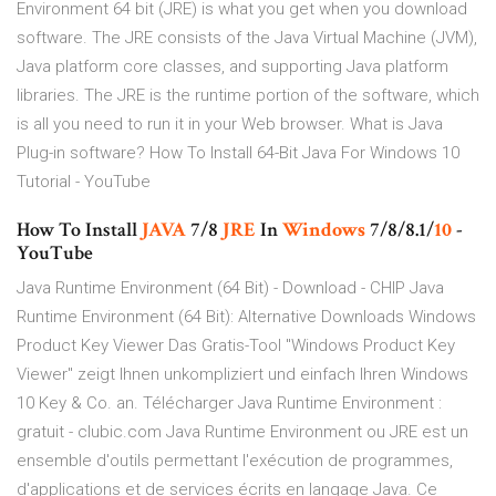
Environment 64 bit (JRE) is what you get when you download
software. The JRE consists of the Java Virtual Machine (JVM),
Java platform core classes, and supporting Java platform
libraries. The JRE is the runtime portion of the software, which
is all you need to run it in your Web browser. What is Java
Plug-in software? How To Install 64-Bit Java For Windows 10
Tutorial - YouTube
How To Install
JAVA
7/8
JRE
In
Windows
7/8/8.1/
10
-
YouTube
Java Runtime Environment (64 Bit) - Download - CHIP Java
Runtime Environment (64 Bit): Alternative Downloads Windows
Product Key Viewer Das Gratis-Tool "Windows Product Key
Viewer" zeigt Ihnen unkompliziert und einfach Ihren Windows
10 Key & Co. an. Télécharger Java Runtime Environment :
gratuit - clubic.com Java Runtime Environment ou JRE est un
ensemble d'outils permettant l'exécution de programmes,
d'applications et de services écrits en langage Java. Ce