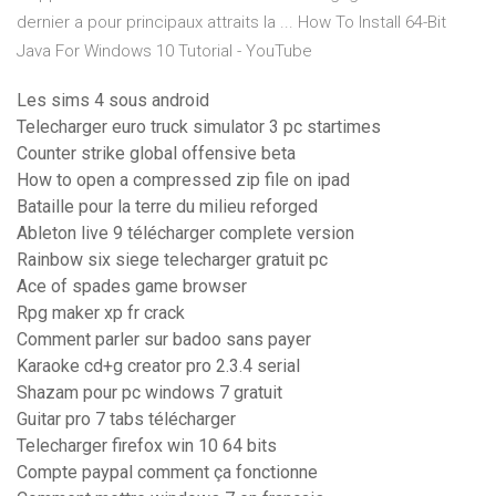
dernier a pour principaux attraits la ... How To Install 64-Bit
Java For Windows 10 Tutorial - YouTube
Les sims 4 sous android
Telecharger euro truck simulator 3 pc startimes
Counter strike global offensive beta
How to open a compressed zip file on ipad
Bataille pour la terre du milieu reforged
Ableton live 9 télécharger complete version
Rainbow six siege telecharger gratuit pc
Ace of spades game browser
Rpg maker xp fr crack
Comment parler sur badoo sans payer
Karaoke cd+g creator pro 2.3.4 serial
Shazam pour pc windows 7 gratuit
Guitar pro 7 tabs télécharger
Telecharger firefox win 10 64 bits
Compte paypal comment ça fonctionne