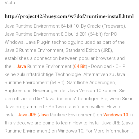
Vista.
http://project425huey.com/w7dof/runtime-install.html
Java Runtime Environment 64-bit 10. By Oracle (Freeware).
Java Runtime Environment 8.0 build 201 (64-bit) for PC
Windows. Java Plug-in technology, included as part of the
Java 2 Runtime Environment, Standard Edition (JRE),
establishes a connection between popular browsers and
the...
Java
Runtime Environment (
64
Bit
) - Download - CHIP
keine zukunftsträchtige Technologie. Alternativen zu Java
Runtime Environment (64 Bit). Sämtliche Änderungen,
Bugfixes und Neuerungen der Java Version 10 können Sie
den offiziellen Die "Java Runtimes" benötigen Sie, wenn Sie in
Java programmierte Software ausführen wollen. How to
Install
Java
JRE
(
Java
Runtime Environment) on
Windows
10
In
this video, we are going to learn How to Install Java JRE (Java
Runtime Environment) on Windows 10. For More Information...