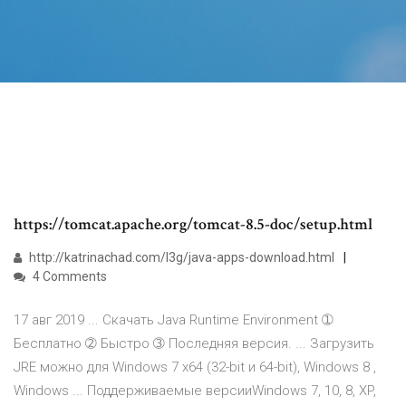
https://tomcat.apache.org/tomcat-8.5-doc/setup.html
http://katrinachad.com/l3g/java-apps-download.html
4 Comments
17 авг 2019 ... Скачать Java Runtime Environment ➀
Бесплатно ➁ Быстро ➂ Последняя версия. ... Загрузить
JRE можно для Windows 7 x64 (32-bit и 64-bit), Windows 8 ,
Windows ... Поддерживаемые версииWindows 7, 10, 8, XP,