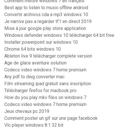
Comment mettre windows 7 en français
Best app to listen to music offline android
Convertir archivos cda a mp3 windows 10
Je narrive pas a regarder tf1 en direct 2019
Mise à jour google play store application
Windows defender windows 10 télécharger 64 bit free
Installer powerpoint sur windows 10
Chrome 64 bits windows 10
Ableton live 9 télécharger complete version
Age de glace aventure solution
Codecs video windows 7 home premium
Any pdf to dwg converter mac
Film streaming ipad gratuit sans inscription
Télécharger firefox for macbook pro
How do you play mkv files on windows 7
Codecs video windows 7 home premium
Jeux chevaux pc 2019
Comment poster un gif sur une page facebook
Vlc player windows 8.1 32 bit