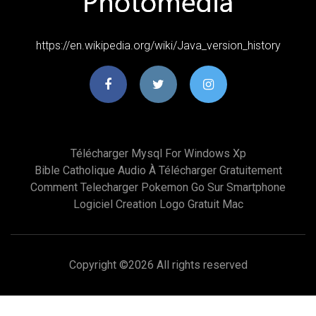
https://en.wikipedia.org/wiki/Java_version_history
Télécharger Mysql For Windows Xp
Bible Catholique Audio À Télécharger Gratuitement
Comment Telecharger Pokemon Go Sur Smartphone
Logiciel Creation Logo Gratuit Mac
Copyright ©
2026 All rights reserved