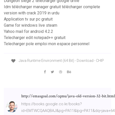
Dungeon siege 2 télécharger google drive
Idm télécharger manager gratuit télécharger complete
version with crack 2019 in urdu
Application tv sur pc gratuit
Game for windows live steam
Yahoo mail for android 4.2.2
Telecharger edit notepad++ gratuit
Telecharger pole emploi mon espace personnel
Java Runtime Environment (64 Bit) - Download - CHIP
http://emasgoal.com/cqmu/java-old-version-32-bit.html
https://books.google.co.kr/books?
id=EMTWCQAAQBAJ&pg=PA11&lpg=PA11&dq=java+64+