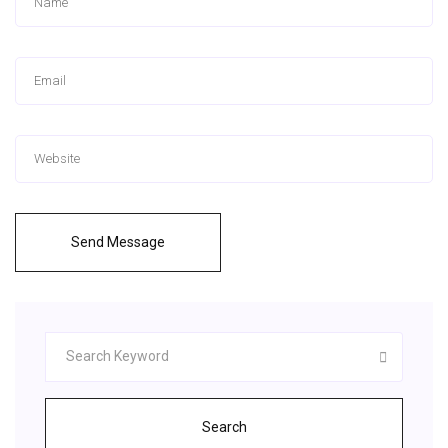
Send Message
Search