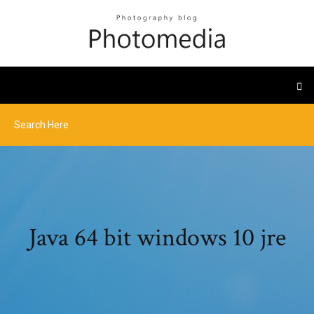
Java 64 bit windows 10 jre