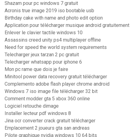
Shazam pour pc windows 7 gratuit
Acronis true image 2019 iso bootable usb
Birthday cake with name and photo edit option
Application pour télécharger musique android gratuitement
Enlever le clavier tactile windows 10
Assassins creed unity ps4 multiplayer offline
Need for speed the world system requirements
Telecharger jeux tarzan 2 pc gratuit
Telecharger whatsapp pour iphone 6
Mon pc rame que dois je faire
Minitool power data recovery gratuit télécharger
Complemento adobe flash player chrome android
Windows 7 iso image file télécharger 32 bit
Comment modder gta 5 xbox 360 online
Logiciel retouche dimage
Installer lecteur pdf windows 8
Jina ocr converter crack gratuit télécharger
Emplacement 2 joueurs gta san andreas
Pilote graphique nvidia windows 10 64 bits