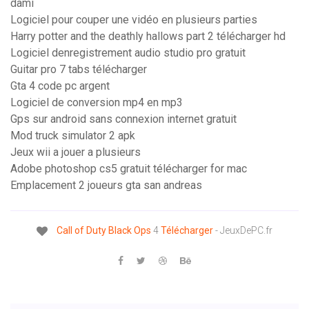
dami
Logiciel pour couper une vidéo en plusieurs parties
Harry potter and the deathly hallows part 2 télécharger hd
Logiciel denregistrement audio studio pro gratuit
Guitar pro 7 tabs télécharger
Gta 4 code pc argent
Logiciel de conversion mp4 en mp3
Gps sur android sans connexion internet gratuit
Mod truck simulator 2 apk
Jeux wii a jouer a plusieurs
Adobe photoshop cs5 gratuit télécharger for mac
Emplacement 2 joueurs gta san andreas
Call
of
Duty
Black
Ops
4
Télécharger
- JeuxDePC.fr