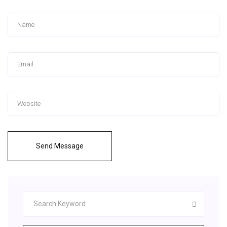
Send Message