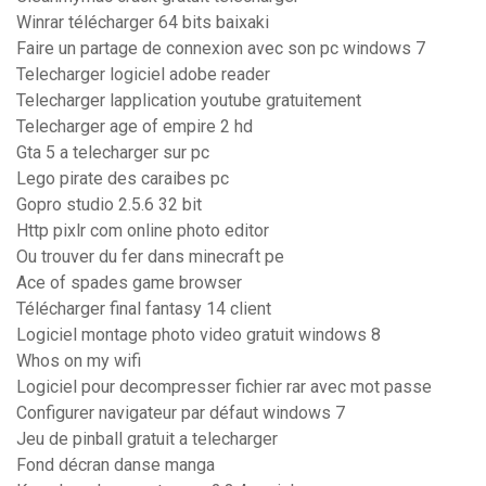
Winrar télécharger 64 bits baixaki
Faire un partage de connexion avec son pc windows 7
Telecharger logiciel adobe reader
Telecharger lapplication youtube gratuitement
Telecharger age of empire 2 hd
Gta 5 a telecharger sur pc
Lego pirate des caraibes pc
Gopro studio 2.5.6 32 bit
Http pixlr com online photo editor
Ou trouver du fer dans minecraft pe
Ace of spades game browser
Télécharger final fantasy 14 client
Logiciel montage photo video gratuit windows 8
Whos on my wifi
Logiciel pour decompresser fichier rar avec mot passe
Configurer navigateur par défaut windows 7
Jeu de pinball gratuit a telecharger
Fond décran danse manga