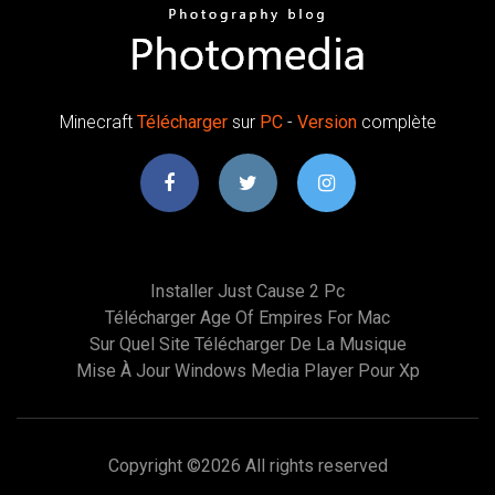
Minecraft
Télécharger
sur
PC
-
Version
complète
Installer Just Cause 2 Pc
Télécharger Age Of Empires For Mac
Sur Quel Site Télécharger De La Musique
Mise À Jour Windows Media Player Pour Xp
Copyright ©
2026 All rights reserved