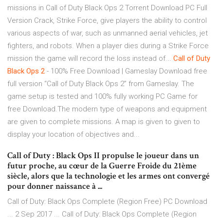
missions in Call of Duty Black Ops 2 Torrent Download PC Full
Version Crack, Strike Force, give players the ability to control
various aspects of war, such as unmanned aerial vehicles, jet
fighters, and robots. When a player dies during a Strike Force
mission the game will record the loss instead of...
Call
of
Duty
Black
Ops
2
- 100% Free Download | Gameslay Download free
full version “Call of Duty Black Ops 2” from Gameslay. The
game setup is tested and 100% fully working PC Game for
free Download.The modern type of weapons and equipment
are given to complete missions. A map is given to given to
display your location of objectives and...
Call of Duty : Black Ops II propulse le joueur dans un
futur proche, au cœur de la Guerre Froide du 21ème
siècle, alors que la technologie et les armes ont convergé
pour donner naissance à ...
Call of Duty: Black Ops Complete (Region Free) PC Download
... 2 Sep 2017 ... Call of Duty: Black Ops Complete (Region