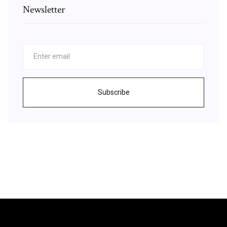
Newsletter
Subscribe