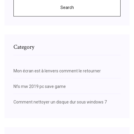
Search
Category
Mon écran est à lenvers comment le retourner
Nfs mw 2019 pc save game
Comment nettoyer un disque dur sous windows 7