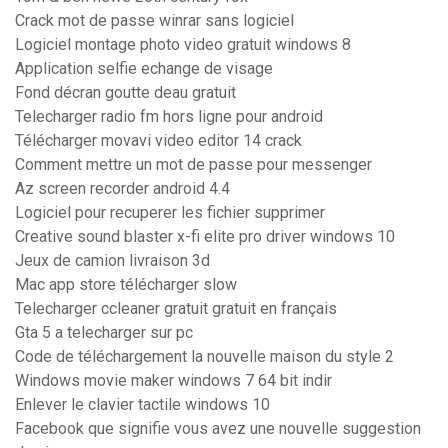
Crack mot de passe winrar sans logiciel
Logiciel montage photo video gratuit windows 8
Application selfie echange de visage
Fond décran goutte deau gratuit
Telecharger radio fm hors ligne pour android
Télécharger movavi video editor 14 crack
Comment mettre un mot de passe pour messenger
Az screen recorder android 4.4
Logiciel pour recuperer les fichier supprimer
Creative sound blaster x-fi elite pro driver windows 10
Jeux de camion livraison 3d
Mac app store télécharger slow
Telecharger ccleaner gratuit gratuit en français
Gta 5 a telecharger sur pc
Code de téléchargement la nouvelle maison du style 2
Windows movie maker windows 7 64 bit indir
Enlever le clavier tactile windows 10
Facebook que signifie vous avez une nouvelle suggestion