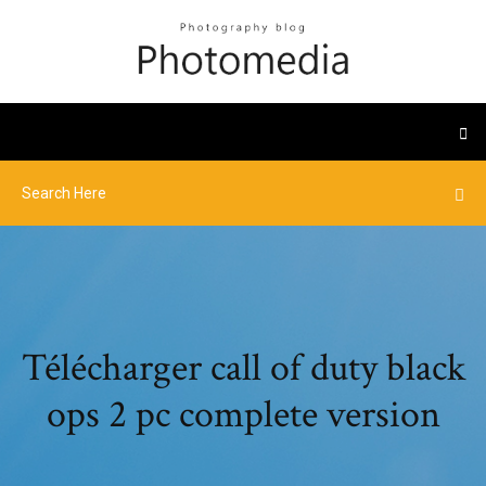
Télécharger call of duty black
ops 2 pc complete version