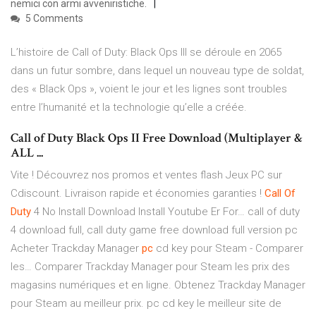
nemici con armi avveniristiche.
5 Comments
L’histoire de Call of Duty: Black Ops III se déroule en 2065
dans un futur sombre, dans lequel un nouveau type de soldat,
des « Black Ops », voient le jour et les lignes sont troubles
entre l’humanité et la technologie qu’elle a créée.
Call of Duty Black Ops II Free Download (Multiplayer &
ALL ...
Vite ! Découvrez nos promos et ventes flash Jeux PC sur
Cdiscount. Livraison rapide et économies garanties !
Call Of
Duty
4 No Install Download Install Youtube Er For…
call of duty
4 download full, call duty game free download full version pc
Acheter Trackday Manager
pc
cd key pour Steam - Comparer
les…
Comparer Trackday Manager pour Steam les prix des
magasins numériques et en ligne. Obtenez Trackday Manager
pour Steam au meilleur prix. pc cd key le meilleur site de