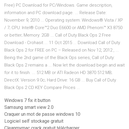
Free) PC Download for PC/Windows. Game description,
information and PC download page. ... Release Date:
November 9, 2010 ... Operating system: Windows® Vista / XP
/ 7; CPU: Intel® Core™2 Duo E6600 or AMD Phenom™ X3 8750
or better; Memory: 2GB ... Call of Duty Black Ops 2 Free
Download - Crohasit ... 11 Oct 2015 ... Download Call of Duty
Black Ops 2 for FREE on PC – Released on Nov 12, 2012 , ...
Being the 2nd game of the Black Ops series, Call of Duty:
Black Ops 2 remains a ... Now let the download begin and wait
for it to finish. ... 512 MB or ATI Radeon HD 3870 512 MB;
DirectX: Version 9.0c; Hard Drive: 16 GB ... Buy Call of Duty
Black Ops 2 CD KEY Compare Prices ...
Windows 7 fix it button
Samsung smart view 2.0
Craquer un mot de passe windows 10
Logiciel self stockage gratuit
Cleanmymac crack gratuit télécharger