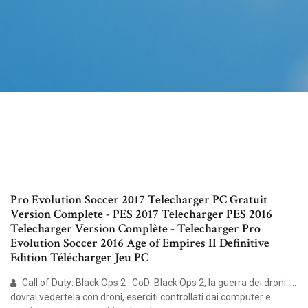
Pro Evolution Soccer 2017 Telecharger PC Gratuit
Version Complete - PES 2017 Telecharger PES 2016
Telecharger Version Complète - Telecharger Pro
Evolution Soccer 2016 Age of Empires II Definitive
Edition Télécharger Jeu PC
Call of Duty: Black Ops 2 : CoD: Black Ops 2, la guerra dei droni. ...
dovrai vedertela con droni, eserciti controllati dai computer e