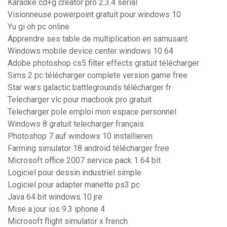
Karaoke cd+g creator pro 2.3.4 serial
Visionneuse powerpoint gratuit pour windows 10
Yu gi oh pc online
Apprendre ses table de multiplication en samusant
Windows mobile device center windows 10 64
Adobe photoshop cs5 filter effects gratuit télécharger
Sims 2 pc télécharger complete version game free
Star wars galactic battlegrounds télécharger fr
Telecharger vlc pour macbook pro gratuit
Telecharger pole emploi mon espace personnel
Windows 8 gratuit telecharger français
Photoshop 7 auf windows 10 installieren
Farming simulator 18 android télécharger free
Microsoft office 2007 service pack 1 64 bit
Logiciel pour dessin industriel simple
Logiciel pour adapter manette ps3 pc
Java 64 bit windows 10 jre
Mise a jour ios 9.3 iphone 4
Microsoft flight simulator x french