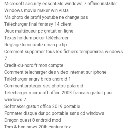
Microsoft security essentials windows 7 offline installer
Windows movie maker win vista
Ma photo de profil youtube ne change pas
Télécharger final fantasy 14 client
Jeux multijoueur pc gratuit en ligne
Texas holdem poker télécharger
Reglage luminosite ecran pc hp
Comment supprimer tous les fichiers temporaires windows
7
Credit-du-nord.fr mon compte
Comment telecharger des video internet sur iphone
Télécharger angry birds android 1
Comment proteger ses photos polaroid
Telecharger microsoft office 2003 francais gratuit pour
windows 7
Softmaker gratuit office 2019 portable
Formater disque dur pc portable sans cd windows
Dragon quest 8 android mod
Tom & ben news 20th century fox