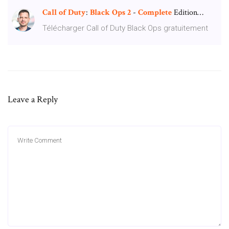
Call
of
Duty
:
Black
Ops
2
-
Complete
Edition…
Télécharger Call of Duty Black Ops gratuitement
Leave a Reply