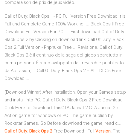
comparaison de prix de jeux vidéo.
Call of Duty: Black Ops II - PC Full Version Free Download It is
Full and Complete Game 100% Working. ... Black Ops II Free
Download Full Version For PC. ... First download Call of Duty:
Black Ops 2 by Clicking on download link; Call Of Duty: Black
Ops 2 Full Version - Phpnuke Free ... Revisione. Call of Duty:
Black Ops 2 è il continuo della saga del gioco sparatutto in
prima persona. È stato sviluppato da Treyarch e pubblicato
da Activision, ... Call Of Duty: Black Ops 2 + ALL DLC's Free
Download ...
(Download Winrar) After installation, Open your Games setup
and install into PC. Call of Duty: Black Ops 2 Free Download
Click Here to Download ThisGTA Jannat 2 GTA Jannat 2 is
Action game for windows or PC. The game publish by
Rockstar Games. So Before download the game, read c...
Call
of
Duty
:
Black
Ops
2
Free Download - Full
Version
! The